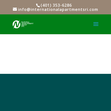
(401) 353-6286
info@internationalapartmentsri.com