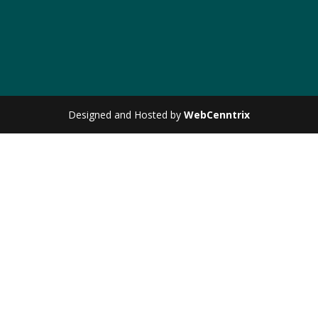
Designed and Hosted by
WebCenntrix